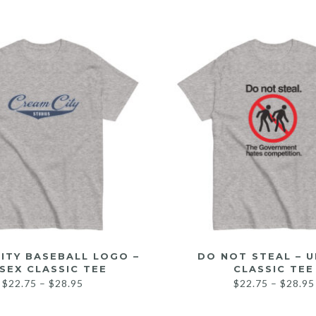
ITY BASEBALL LOGO –
DO NOT STEAL – U
SEX CLASSIC TEE
CLASSIC TEE
$
22.75
–
$
28.95
$
22.75
–
$
28.95