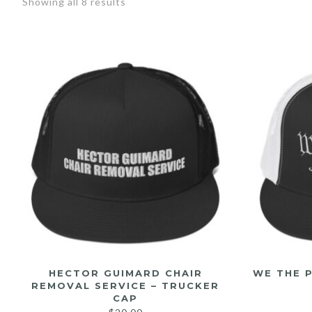
Showing all 8 results
HECTOR GUIMARD CHAIR
WE THE 
REMOVAL SERVICE – TRUCKER
CAP