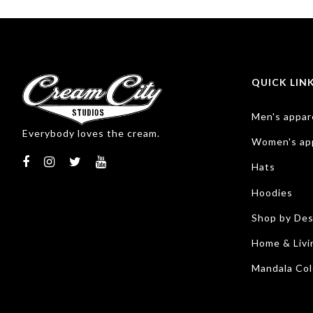
QUICK LIN
Men's appar
Everybody loves the cream.
Women's ap
Hats
Hoodies
Shop by Des
Home & Livi
Mandala Col