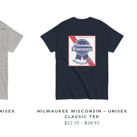
NISEX
MILWAUKEE WISCONSIN – UNISEX
CLASSIC TEE
$
22.75
–
$
28.95