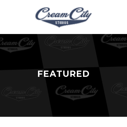
FEATURED