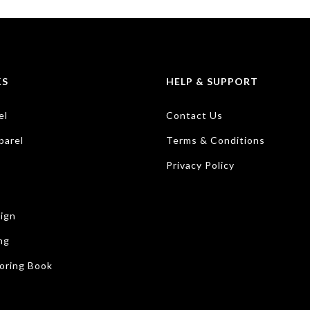
KS
HELP & SUPPORT
el
Contact Us
parel
Terms & Conditions
Privacy Policy
ign
ng
oring Book