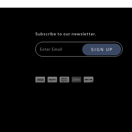
Subscribe to our newsletter.