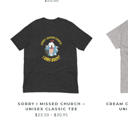
$
20.00
SORRY I MISSED CHURCH –
CREAM C
UNISEX CLASSIC TEE
UNI
$
23.50
–
$
30.95