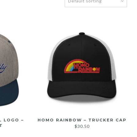
L LOGO –
HOMO RAINBOW – TRUCKER CAP
T
$
30.50