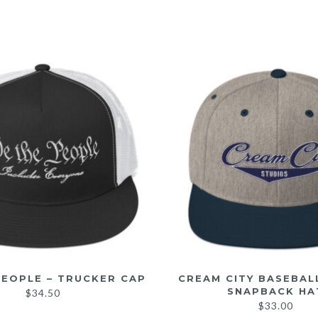
PEOPLE – TRUCKER CAP
CREAM CITY BASEBAL
SNAPBACK HA
$
34.50
$
33.00