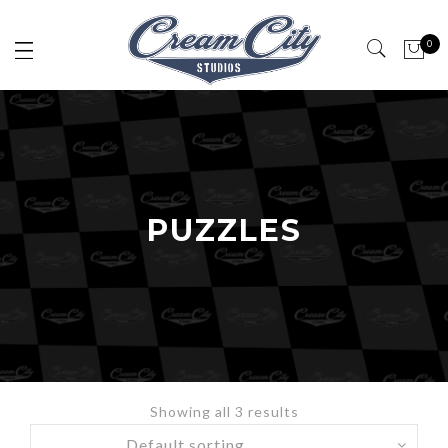
0
PUZZLES
Showing all 3 results