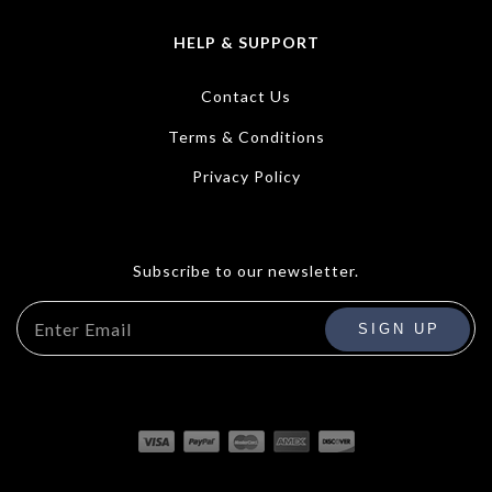
HELP & SUPPORT
Contact Us
Terms & Conditions
Privacy Policy
Subscribe to our newsletter.