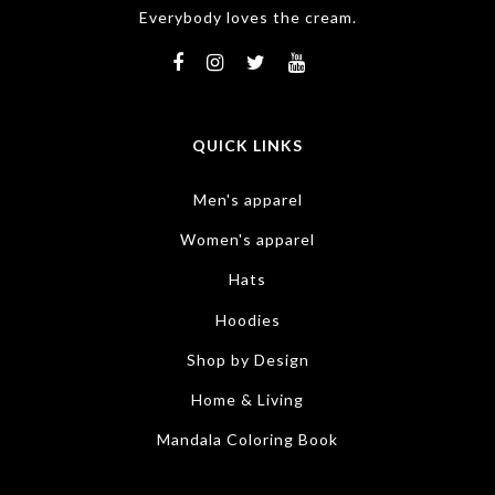
Everybody loves the cream.
QUICK LINKS
Men's apparel
Women's apparel
Hats
Hoodies
Shop by Design
Home & Living
Mandala Coloring Book