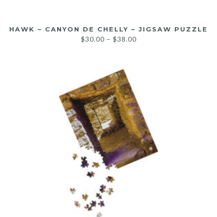
HAWK – CANYON DE CHELLY – JIGSAW PUZZLE
$
30.00
–
$
38.00