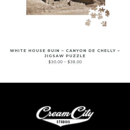
WHITE HOUSE RUIN – CANYON DE CHELLY –
JIGSAW PUZZLE
$
30.00
–
$
38.00