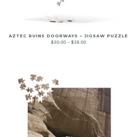
AZTEC RUINS DOORWAYS – JIGSAW PUZZLE
$
30.00
–
$
38.00