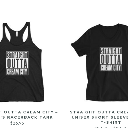
T OUTTA CREAM CITY –
STRAIGHT OUTTA CREA
’S RACERBACK TANK
UNISEX SHORT SLEEV
T-SHIRT
$
26.95