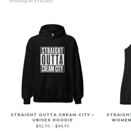
Showing all 6 results
STRAIGHT OUTTA CREAM CITY –
STRAIGH
UNISEX HOODIE
WOMEN
$
42.95
–
$
44.95