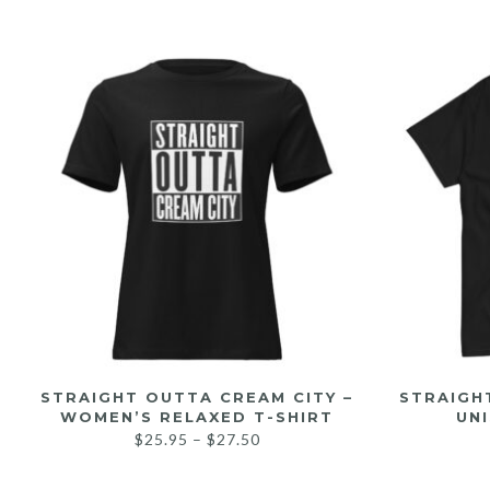
STRAIGHT OUTTA CREAM CITY –
STRAIGH
WOMEN’S RELAXED T-SHIRT
UNI
$
25.95
–
$
27.50