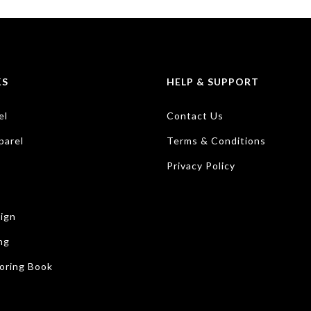
KS
HELP & SUPPORT
el
Contact Us
parel
Terms & Conditions
Privacy Policy
ign
ng
oring Book