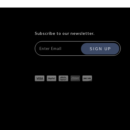
Subscribe to our newsletter.