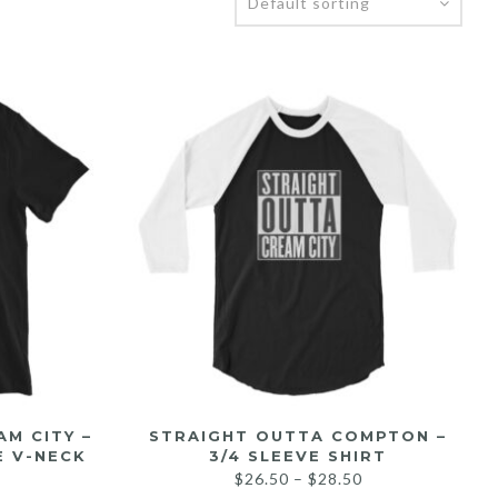
M CITY –
STRAIGHT OUTTA COMPTON –
E V-NECK
3/4 SLEEVE SHIRT
$
26.50
–
$
28.50