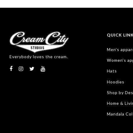
QUICK LIN
Men's appar
Everybody loves the cream.
Women's ap
Hats
Hoodies
Shop by Des
Home & Livi
Mandala Col