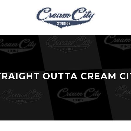
TRAIGHT OUTTA CREAM CI