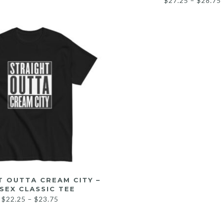
$
27.25
–
$
28.75
T OUTTA CREAM CITY –
SEX CLASSIC TEE
$
22.25
–
$
23.75