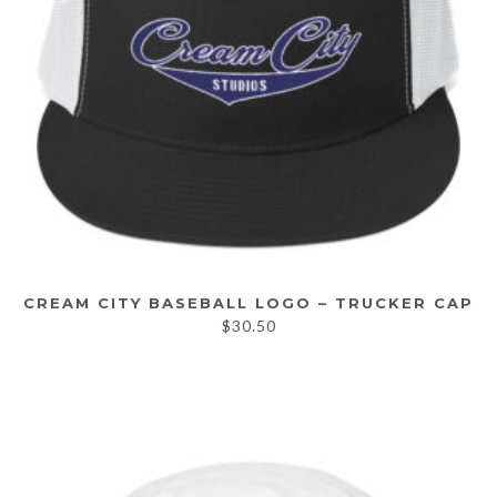
CREAM CITY BASEBALL LOGO – TRUCKER CAP
$
30.50