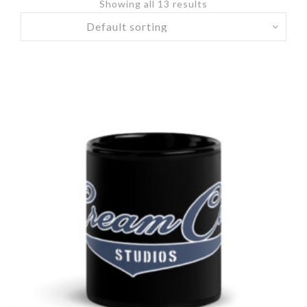
Showing all 13 results