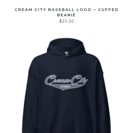
CREAM CITY BASEBALL LOGO – CUFFED
BEANIE
$
25.50