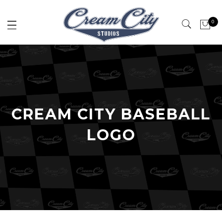
0
CREAM CITY BASEBALL
LOGO