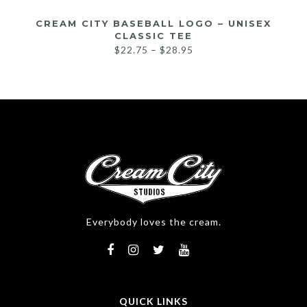
CREAM CITY BASEBALL LOGO – UNISEX
CLASSIC TEE
$
22.75
–
$
28.95
Everybody loves the cream.
QUICK LINKS