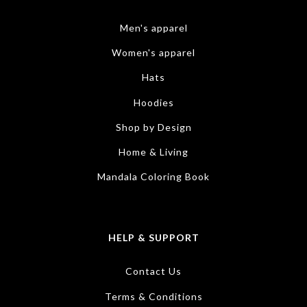
Men's apparel
Women's apparel
Hats
Hoodies
Shop by Design
Home & Living
Mandala Coloring Book
HELP & SUPPORT
Contact Us
Terms & Conditions