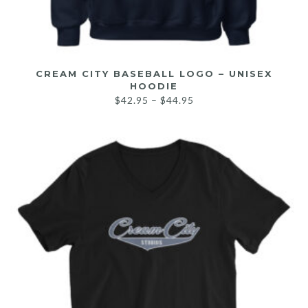
CREAM CITY BASEBALL LOGO – UNISEX
HOODIE
$
42.95
–
$
44.95