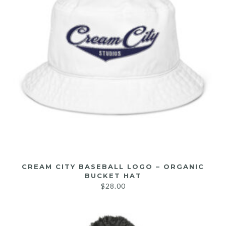
CREAM CITY BASEBALL LOGO – ORGANIC
BUCKET HAT
$
28.00