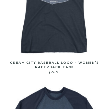
CREAM CITY BASEBALL LOGO – WOMEN’S
RACERBACK TANK
$
26.95