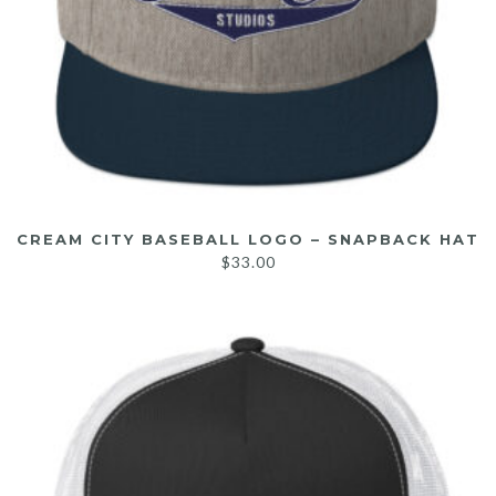
CREAM CITY BASEBALL LOGO – SNAPBACK HAT
$
33.00