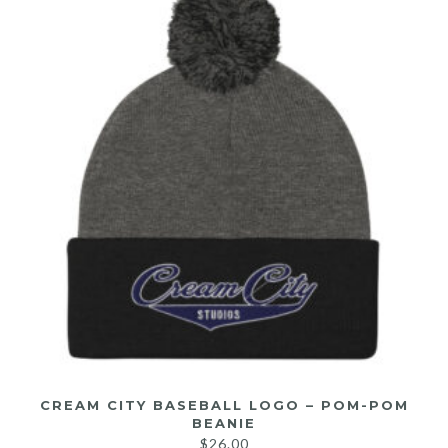
CREAM CITY BASEBALL LOGO – POM-POM
BEANIE
$
26.00