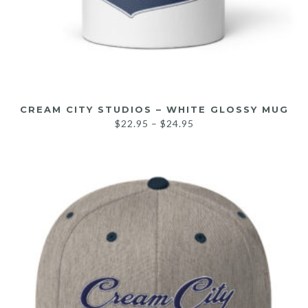
CREAM CITY STUDIOS – WHITE GLOSSY MUG
$
22.95
–
$
24.95