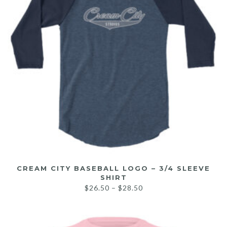
CREAM CITY BASEBALL LOGO – 3/4 SLEEVE
SHIRT
$
26.50
–
$
28.50