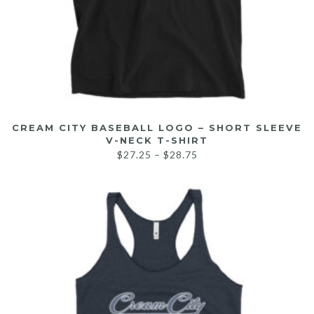
CREAM CITY BASEBALL LOGO – SHORT SLEEVE
V-NECK T-SHIRT
$
27.25
–
$
28.75