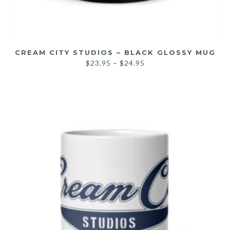
CREAM CITY STUDIOS – BLACK GLOSSY MUG
$
23.95
–
$
24.95