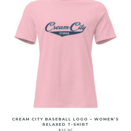
CREAM CITY BASEBALL LOGO – WOMEN’S
RELAXED T-SHIRT
$
25.95