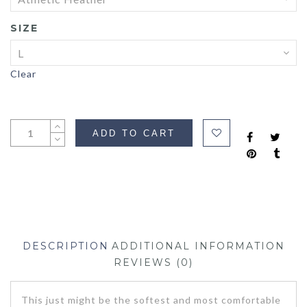
SIZE
Clear
ADD TO CART
DESCRIPTION
ADDITIONAL INFORMATION
REVIEWS (0)
This just might be the softest and most comfortable