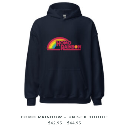
HOMO RAINBOW – UNISEX HOODIE
$
42.95
–
$
44.95