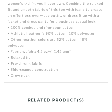
women’s t-shirt you’ll ever own. Combine the relaxed
fit and smooth fabric of this tee with jeans to create
an effortless every-day outfit, or dress it up with a
jacket and dress pants for a business casual look.
• 100% combed and ring-spun cotton
• Athletic heather is 90% cotton, 10% polyester
• Other heather colors are 52% cotton, 48%
polyester
• Fabric weight: 4.2 oz/y² (142 g/m²)
• Relaxed fit
• Pre-shrunk fabric
• Side-seamed construction
• Crew neck
RELATED PRODUCT(S)