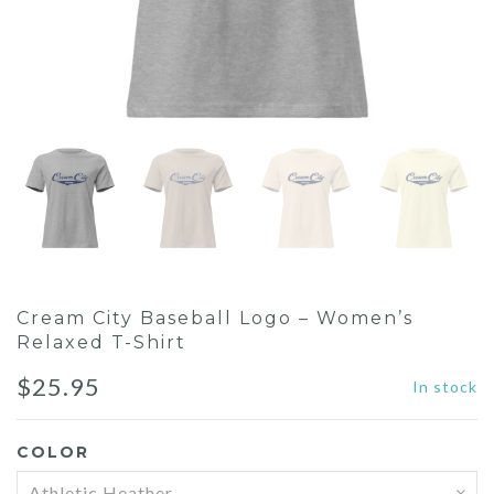
Cream City Baseball Logo – Women’s
Relaxed T-Shirt
$
25.95
In stock
COLOR