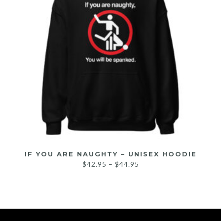
IF YOU ARE NAUGHTY – UNISEX HOODIE
$
42.95
–
$
44.95