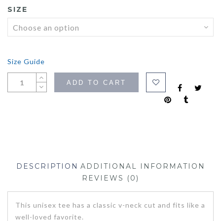
SIZE
Size Guide
ADD TO CART
DESCRIPTION
ADDITIONAL INFORMATION
REVIEWS (0)
This unisex tee has a classic v-neck cut and fits like a
well-loved favorite.