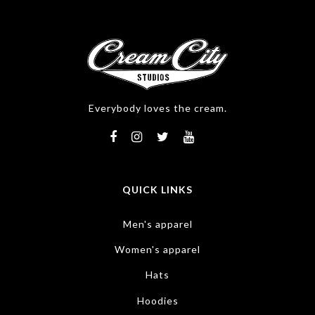
Everybody loves the cream.
QUICK LINKS
Men's apparel
Women's apparel
Hats
Hoodies