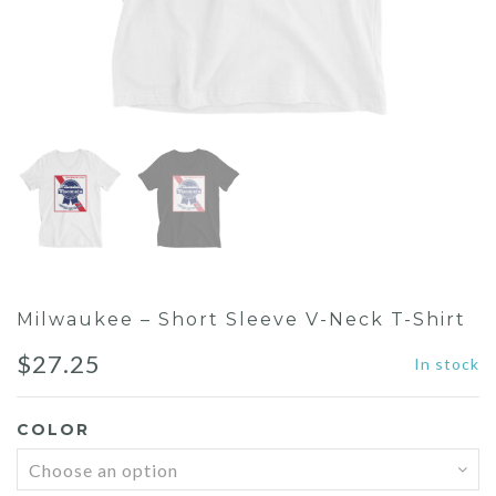
Milwaukee – Short Sleeve V-Neck T-Shirt
$
27.25
In stock
COLOR