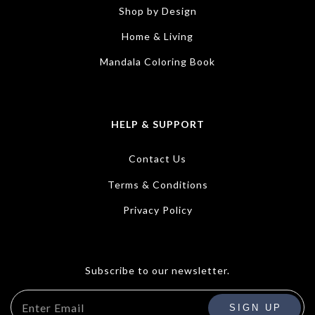
Shop by Design
Home & Living
Mandala Coloring Book
HELP & SUPPORT
Contact Us
Terms & Conditions
Privacy Policy
Subscribe to our newsletter.