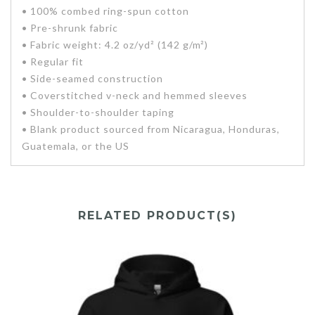
• 100% combed ring-spun cotton
• Pre-shrunk fabric
• Fabric weight: 4.2 oz/yd² (142 g/m²)
• Regular fit
• Side-seamed construction
• Coverstitched v-neck and hemmed sleeves
• Shoulder-to-shoulder taping
• Blank product sourced from Nicaragua, Honduras,
Guatemala, or the US
RELATED PRODUCT(S)