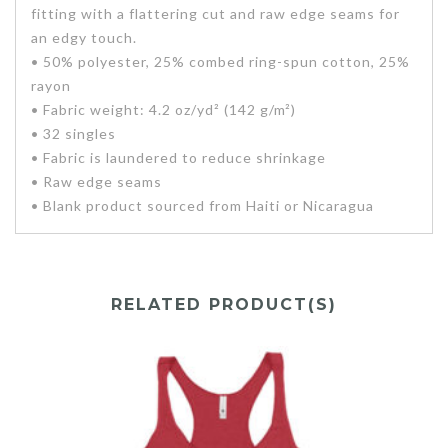
fitting with a flattering cut and raw edge seams for
an edgy touch.
• 50% polyester, 25% combed ring-spun cotton, 25%
rayon
• Fabric weight: 4.2 oz/yd² (142 g/m²)
• 32 singles
• Fabric is laundered to reduce shrinkage
• Raw edge seams
• Blank product sourced from Haiti or Nicaragua
RELATED PRODUCT(S)