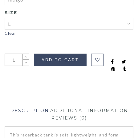
SIZE
Clear
ADD TO CART
DESCRIPTION
ADDITIONAL INFORMATION
REVIEWS (0)
This racerback tank is soft, lightweight, and form-