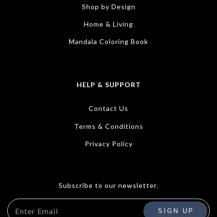
Shop by Design
Home & Living
Mandala Coloring Book
HELP & SUPPORT
Contact Us
Terms & Conditions
Privacy Policy
Subscribe to our newsletter.