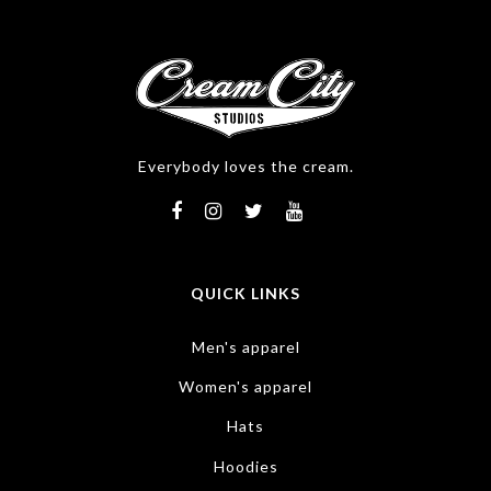
Everybody loves the cream.
QUICK LINKS
Men's apparel
Women's apparel
Hats
Hoodies