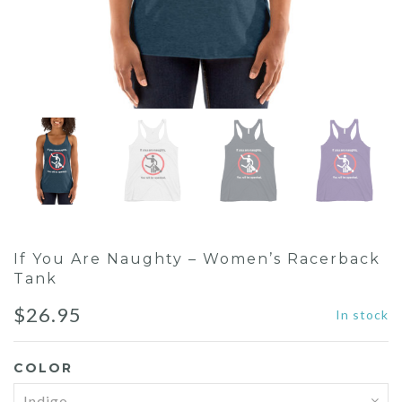
If You Are Naughty – Women’s Racerback
Tank
$
26.95
In stock
COLOR