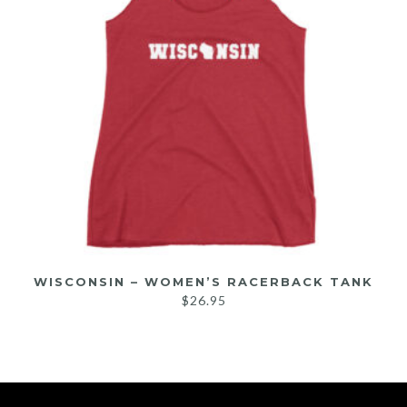
WISCONSIN – WOMEN’S RACERBACK TANK
$
26.95