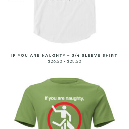
IF YOU ARE NAUGHTY – 3/4 SLEEVE SHIRT
$
26.50
–
$
28.50