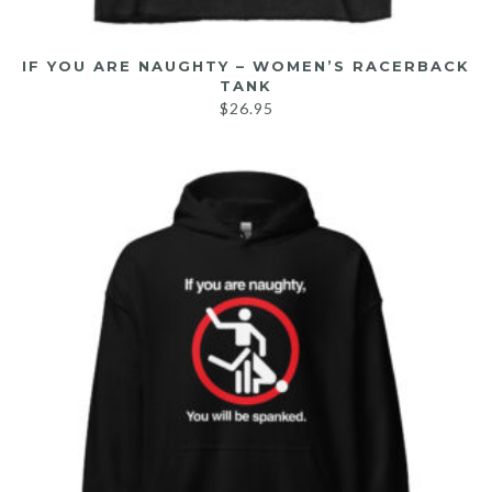
IF YOU ARE NAUGHTY – WOMEN’S RACERBACK
TANK
$
26.95