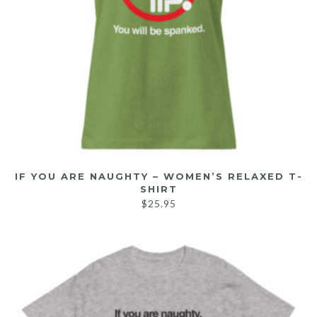
IF YOU ARE NAUGHTY – WOMEN’S RELAXED T-
SHIRT
$
25.95