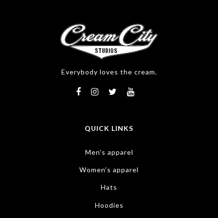
Everybody loves the cream.
QUICK LINKS
Men's apparel
Women's apparel
Hats
Hoodies