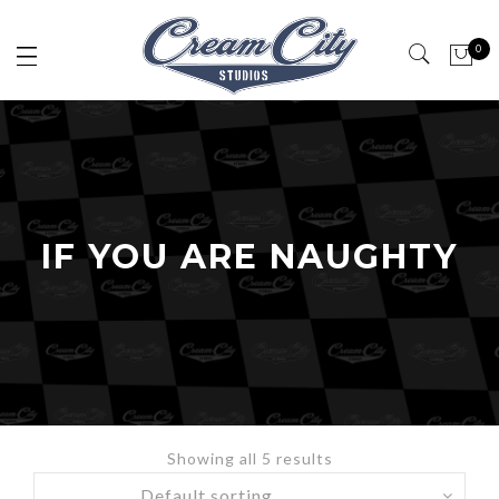
0
IF YOU ARE NAUGHTY
Showing all 5 results