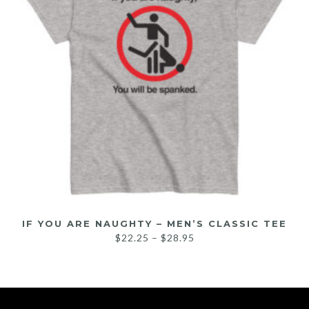
IF YOU ARE NAUGHTY – MEN’S CLASSIC TEE
$
22.25
–
$
28.95