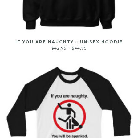
IF YOU ARE NAUGHTY – UNISEX HOODIE
$
42.95
–
$
44.95