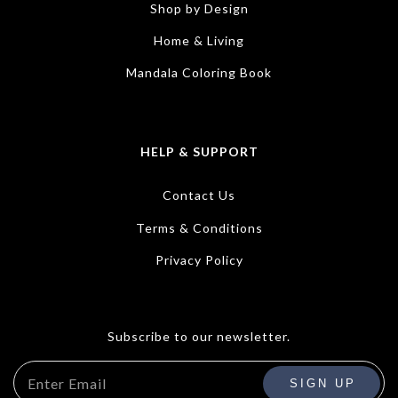
Shop by Design
Home & Living
Mandala Coloring Book
HELP & SUPPORT
Contact Us
Terms & Conditions
Privacy Policy
Subscribe to our newsletter.