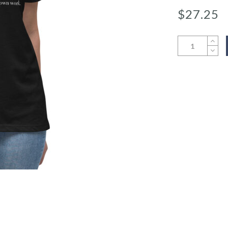
$
27.25