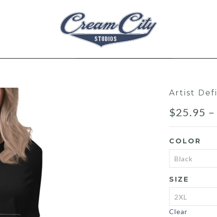
Artist De
$
25.95
COLOR
SIZE
Clear