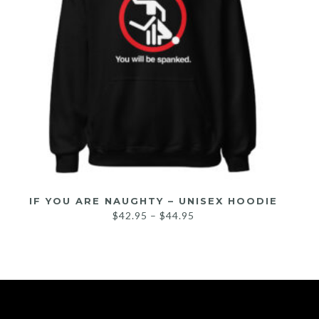
IF YOU ARE NAUGHTY – UNISEX HOODIE
$
42.95
–
$
44.95