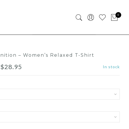
0
finition – Women’s Relaxed T-Shirt
–
$
28.95
In stock