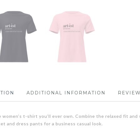
PTION
ADDITIONAL INFORMATION
REVIEW
 women’s t-shirt you’ll ever own. Combine the relaxed fit and s
cket and dress pants for a business casual look.