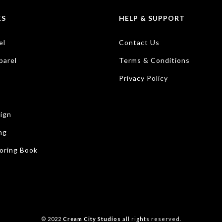
KS
HELP & SUPPORT
el
Contact Us
parel
Terms & Conditions
Privacy Policy
ign
ng
oring Book
© 2022
Cream City Studios
all rights reserved.