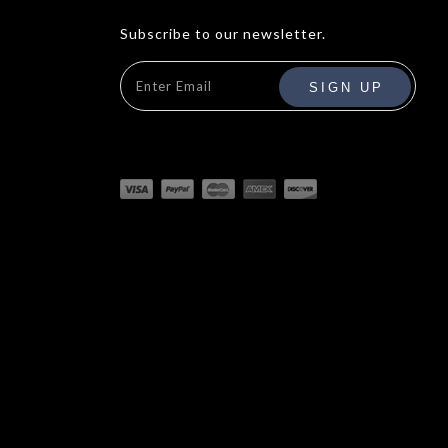
Subscribe to our newsletter.