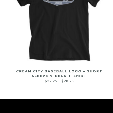
CREAM CITY BASEBALL LOGO – SHORT
SLEEVE V-NECK T-SHIRT
$
27.25
–
$
28.75