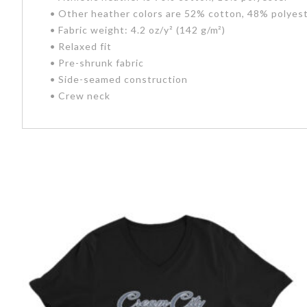
• Other heather colors are 52% cotton, 48% polyes
• Fabric weight: 4.2 oz/y² (142 g/m²)
• Relaxed fit
• Pre-shrunk fabric
• Side-seamed construction
• Crew neck