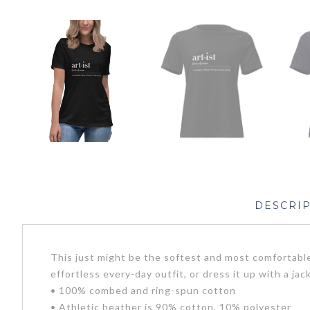
DESCRI
This just might be the softest and most comfortable
effortless every-day outfit, or dress it up with a ja
• 100% combed and ring-spun cotton
• Athletic heather is 90% cotton, 10% polyester