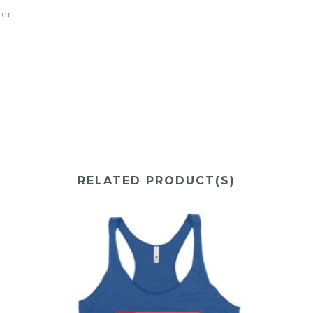
ter
RELATED PRODUCT(S)