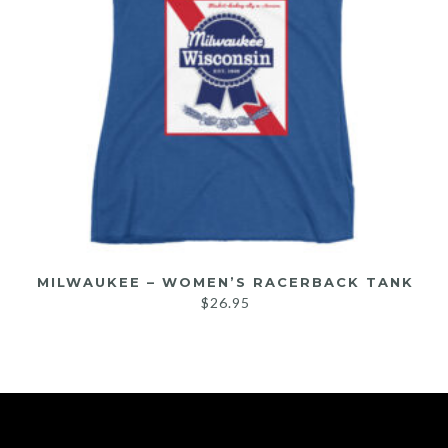
MILWAUKEE – WOMEN’S RACERBACK TANK
$
26.95