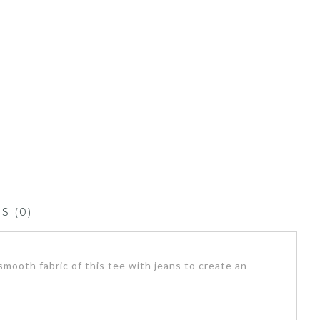
S (0)
mooth fabric of this tee with jeans to create an