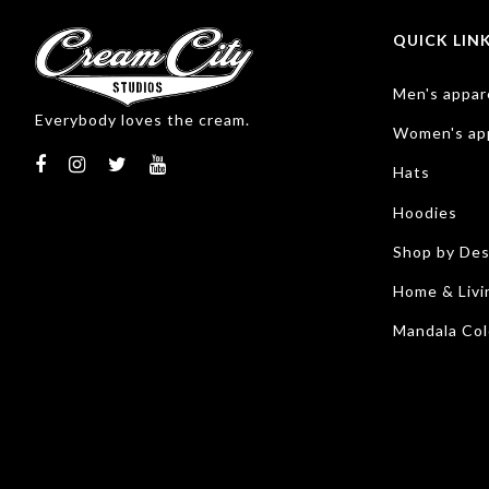
QUICK LIN
Men's appar
Everybody loves the cream.
Women's ap
Hats
Hoodies
Shop by Des
Home & Livi
Mandala Col