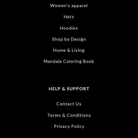
Women's apparel
Hats
Hoodies
Shop by Design
Home & Living
Mandala Coloring Book
HELP & SUPPORT
Contact Us
Terms & Conditions
Privacy Policy