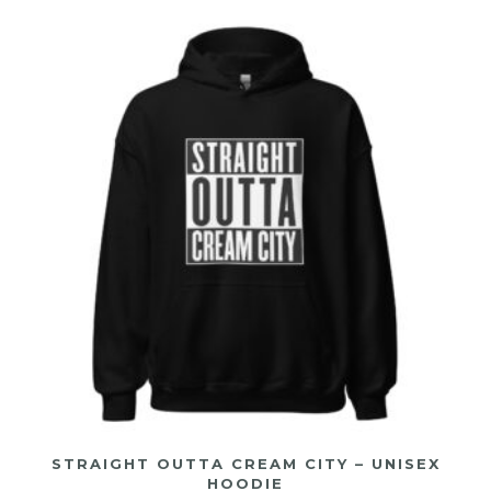
STRAIGHT OUTTA CREAM CITY – UNISEX
HOODIE