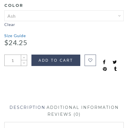
COLOR
Clear
Size Guide
$
24.25
ADD TO CART
DESCRIPTION
ADDITIONAL INFORMATION
REVIEWS (0)