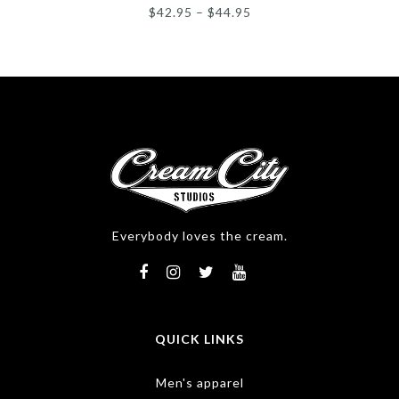
$
42.95
–
$
44.95
Everybody loves the cream.
QUICK LINKS
Men's apparel