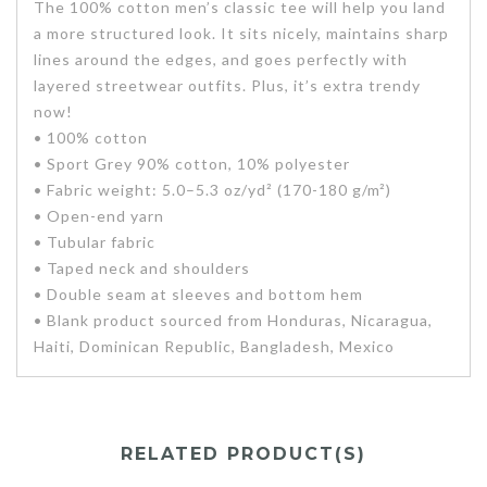
The 100% cotton men’s classic tee will help you land
a more structured look. It sits nicely, maintains sharp
lines around the edges, and goes perfectly with
layered streetwear outfits. Plus, it’s extra trendy
now!
• 100% cotton
• Sport Grey 90% cotton, 10% polyester
• Fabric weight: 5.0–5.3 oz/yd² (170-180 g/m²)
• Open-end yarn
• Tubular fabric
• Taped neck and shoulders
• Double seam at sleeves and bottom hem
• Blank product sourced from Honduras, Nicaragua,
Haiti, Dominican Republic, Bangladesh, Mexico
RELATED PRODUCT(S)