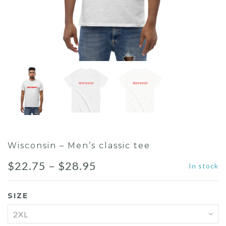
Wisconsin – Men’s classic tee
$
22.75
–
$
28.95
In stock
SIZE