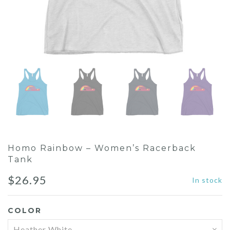
Homo Rainbow – Women’s Racerback
Tank
$
26.95
In stock
COLOR