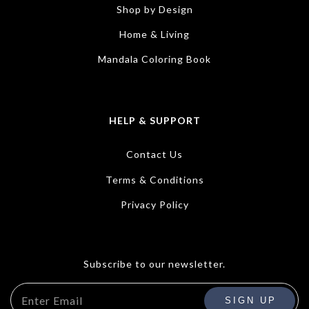
Shop by Design
Home & Living
Mandala Coloring Book
HELP & SUPPORT
Contact Us
Terms & Conditions
Privacy Policy
Subscribe to our newsletter.