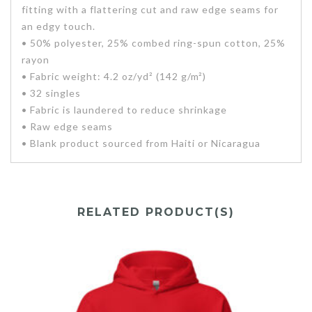
fitting with a flattering cut and raw edge seams for
an edgy touch.
• 50% polyester, 25% combed ring-spun cotton, 25%
rayon
• Fabric weight: 4.2 oz/yd² (142 g/m²)
• 32 singles
• Fabric is laundered to reduce shrinkage
• Raw edge seams
• Blank product sourced from Haiti or Nicaragua
RELATED PRODUCT(S)