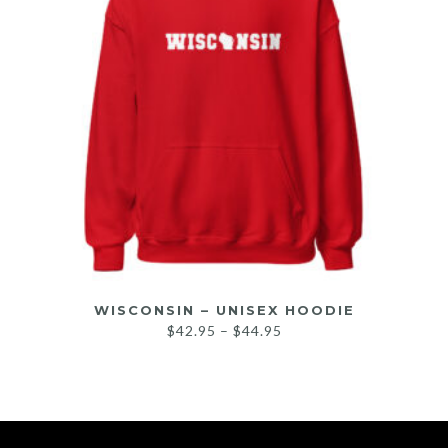
WISCONSIN – UNISEX HOODIE
$
42.95
–
$
44.95