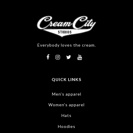
Everybody loves the cream.
QUICK LINKS
Men's apparel
Women's apparel
Hats
Hoodies