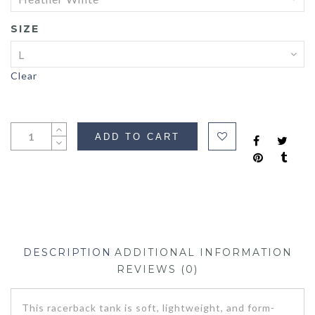
SIZE
Clear
ADD TO CART
DESCRIPTION
ADDITIONAL INFORMATION
REVIEWS (0)
This racerback tank is soft, lightweight, and form-